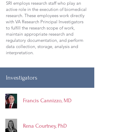
SRI employs research staff who play an
active role in the execution of biomedical
research. These employees work directly
with VA Research Principal Investigators
to fulfill the research scope of work,
maintain appropriate research and
regulatory documentation, and perform
data collection, storage, analysis and
interpretation.
Investigators
Francis Cannizzo, MD
Rena Courtney, PhD