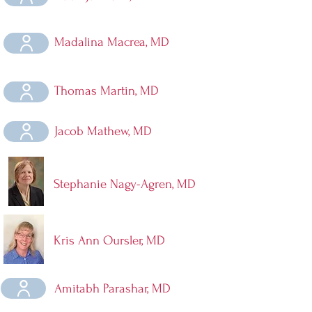
Madalina Macrea, MD
Thomas Martin, MD
Jacob Mathew, MD
Stephanie Nagy-Agren, MD
Kris Ann Oursler, MD
Amitabh Parashar, MD