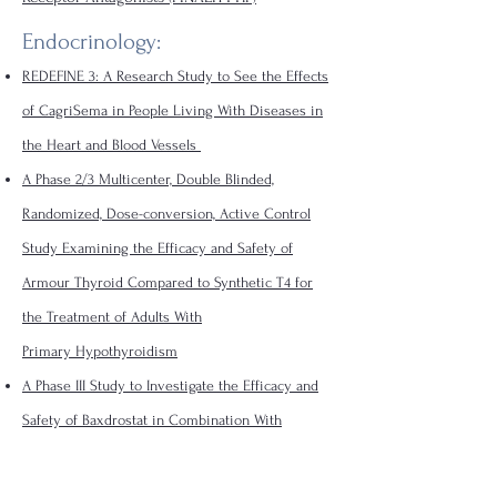
Endocrinology:
REDEFINE 3: A Research Study to See the Effects
of CagriSema in People Living With Diseases in
the Heart and Blood Vessels
A Phase 2/3 Multicenter, Double Blinded,
Randomized, Dose-conversion, Active Control
Study Examining the Efficacy and Safety of
Armour Thyroid Compared to Synthetic T4 for
the Treatment of Adults With
Primary
Hypothyroidism
A Phase III Study to Investigate the Efficacy and
Safety of Baxdrostat in Combination With
Dapagliflozin on CKD Progression in Participants
With CKD and High Blood Pressure.