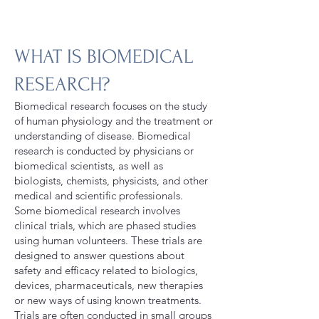
WHAT IS BIOMEDICAL
RESEARCH?
Biomedical research focuses on the study
of human physiology and the treatment or
understanding of disease. Biomedical
research is conducted by physicians or
biomedical scientists, as well as
biologists, chemists, physicists, and other
medical and scientific professionals.
Some biomedical research involves
clinical trials, which are phased studies
using human volunteers. These trials are
designed to answer questions about
safety and efficacy related to biologics,
devices, pharmaceuticals, new therapies
or new ways of using known treatments.
Trials are often conducted in small groups