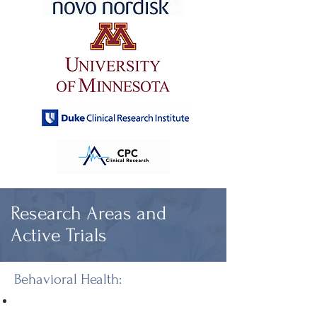
Research Areas and
Active Trials
Behavioral Health: