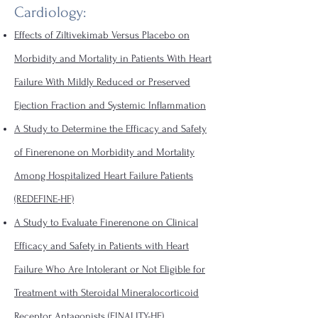
Cardiology:
Effects of Ziltivekimab Versus Placebo on
Morbidity and Mortality in Patients With Heart
Failure With Mildly Reduced or Preserved
Ejection Fraction and Systemic Inflammation
A Study to Determine the Efficacy and Safety
of Finerenone on Morbidity and Mortality
Among Hospitalized Heart Failure Patients
(REDEFINE-HF)
A Study to Evaluate Finerenone on Clinical
Efficacy and Safety in Patients with Heart
Failure Who Are Intolerant or Not Eligible for
Treatment with Steroidal Mineralocorticoid
Receptor Antagonists (FINALITY-HF)