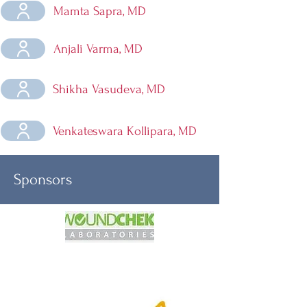
Mamta Sapra, MD
Anjali Varma, MD
Shikha Vasudeva, MD
Venkateswara Kollipara, MD
Sponsors