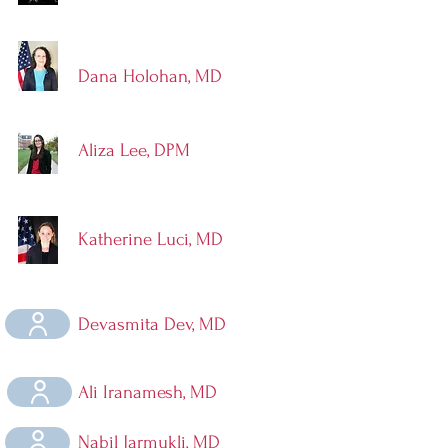
Dana Holohan, MD
Aliza Lee, DPM
Katherine Luci, MD
Devasmita Dev, MD
Ali Iranamesh, MD
Nabil Jarmukli, MD