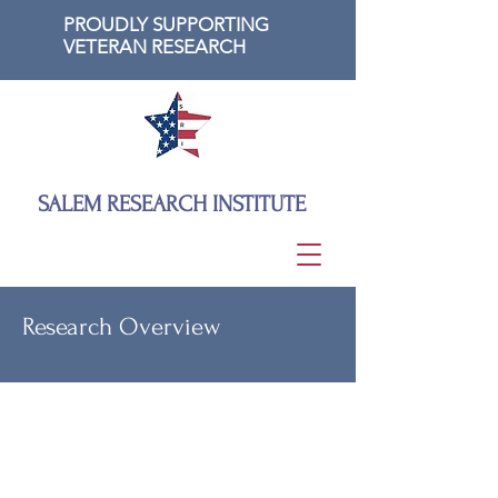
PROUDLY SUPPORTING
VETERAN RESEARCH
SALEM RESEARCH INSTITUTE
Research Overview