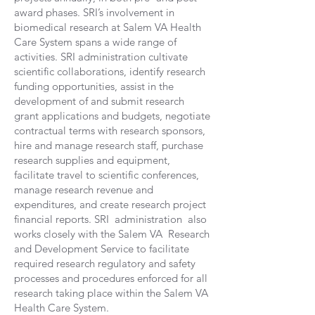
award phases. SRI’s involvement in
biomedical research at Salem VA Health
Care System spans a wide range of
activities. SRI administration cultivate
scientific collaborations, identify research
funding opportunities, assist in the
development of and submit research
grant applications and budgets, negotiate
contractual terms with research sponsors,
hire and manage research staff, purchase
research supplies and equipment,
facilitate travel to scientific conferences,
manage research revenue and
expenditures, and create research project
financial reports. SRI administration also
works closely with the Salem VA Research
and Development Service to facilitate
required research regulatory and safety
processes and procedures enforced for all
research taking place within the Salem VA
Health Care System.