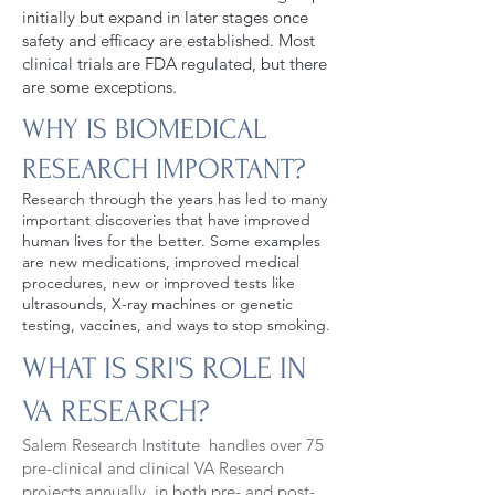
initially but expand in later stages once
safety and efficacy are established. Most
clinical trials are FDA regulated, but there
are some exceptions.
WHY IS BIOMEDICAL
RESEARCH IMPORTANT?
Research through the years has led to many
important discoveries that have improved
human lives for the better. Some examples
are new medications, improved medical
procedures, new or improved tests like
ultrasounds, X-ray machines or genetic
testing, vaccines, and ways to stop smoking.
WHAT IS SRI'S ROLE IN
VA RESEARCH?
Salem Research Institute handles over 75
pre-clinical and clinical VA Research
projects annually, in both pre- and post-