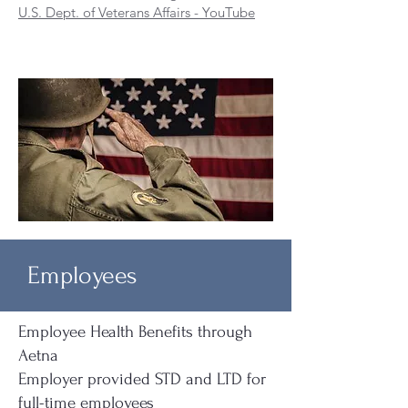
U.S. Dept. of Veterans Affairs - YouTube
Employees
Employee Health Benefits through
Aetna
Employer provided STD and LTD for
full-time employees