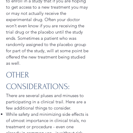
to enroll in a study that if you are hoping
to get access to a new treatment you may
or may not actually receive the
experimental drug. Often your doctor
won’t even know if you are receiving the
trial drug or the placebo until the study
ends. Sometimes a patient who was
randomly assigned to the placebo group
for part of the study, will at some point be
offered the new treatment being studied
as well.
OTHER
CONSIDERATIONS:
There are several pluses and minuses to
participating in a clinical trail. Here are a
few additional things to consider.
While safety and minimizing side effects is
of utmost importance in clinical trials, no
treatment or procedure - even one
already in common use - is without risk.