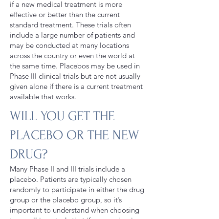
if a new medical treatment is more
effective or better than the current
standard treatment. These trials often
include a large number of patients and
may be conducted at many locations
across the country or even the world at
the same time. Placebos may be used in
Phase III clinical trials but are not usually
given alone if there is a current treatment
available that works.
WILL YOU GET THE
PLACEBO OR THE NEW
DRUG?
Many Phase II and III trials include a
placebo. Patients are typically chosen
randomly to participate in either the drug
group or the placebo group, so it’s
important to understand when choosing