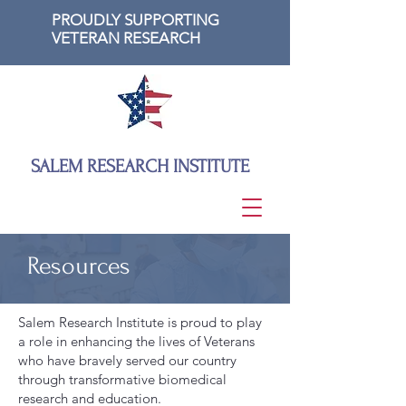
PROUDLY SUPPORTING
VETERAN RESEARCH
SALEM RESEARCH INSTITUTE
Resources
Salem Research Institute is proud to play
a role in enhancing the lives of Veterans
who have bravely served our country
through transformative biomedical
research and education.