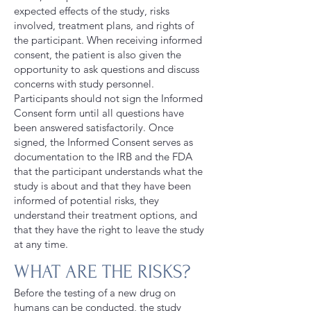
expected effects of the study, risks
involved, treatment plans, and rights of
the participant. When receiving informed
consent, the patient is also given the
opportunity to ask questions and discuss
concerns with study personnel.
Participants should not sign the Informed
Consent form until all questions have
been answered satisfactorily. Once
signed, the Informed Consent serves as
documentation to the IRB and the FDA
that the participant understands what the
study is about and that they have been
informed of potential risks, they
understand their treatment options, and
that they have the right to leave the study
at any time.
WHAT ARE THE RISKS?
Before the testing of a new drug on
humans can be conducted, the study