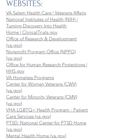
WEBSITES:
VA Salem Health Care | Veterans Affairs
National Institutes of Health (NIH) |
Turning Discovery Into Health
Home | ClinicalTrials.gov
Office of Research & Development
(va.gov)
Nonprofit Program Office (NPPO)
(va.gov)
Office for Human Research Protections |
HHS.gov
VA Homeless Programs
Center for Women Veterans (CWV)
(va.gov)
Center for Minority Veterans (CMV)
(va.gov)
VHA LGBTQ+ Health Program - Patient
Care Services (va.gov)
PTSD: National Center for PTSD Home
(va.gov)
Mental Health Home (va.gov)