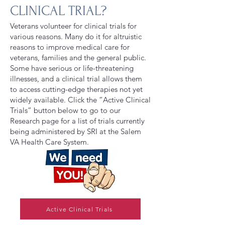
CLINICAL TRIAL?
Veterans volunteer for clinical trials for
various reasons. Many do it for altruistic
reasons to improve medical care for
veterans, families and the general public.
Some have serious or life-threatening
illnesses, and a clinical trial allows them
to access cutting-edge therapies not yet
widely available. Click the “Active Clinical
Trials” button below to go to our
Research page for a list of trials currently
being administered by SRI at the Salem
VA Health Care System.
Active Clinical Trials