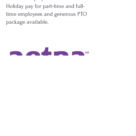
Holiday pay for part-time and full-
time employees and generous PTO
package available.
Employment Opportunities
The Salem Research Institute is a
non-profit research 501(3)(c)
organization affiliated with the