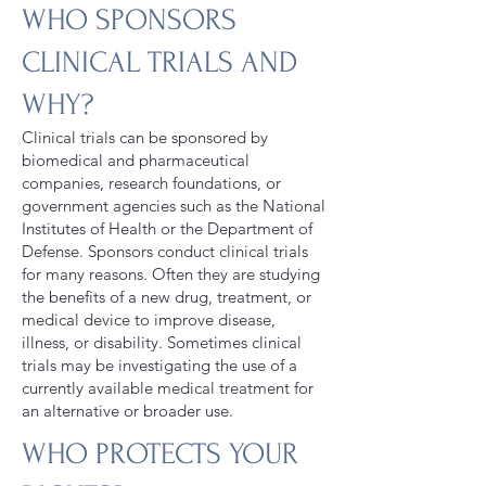
WHO SPONSORS
CLINICAL TRIALS AND
WHY?
Clinical trials can be sponsored by
biomedical and pharmaceutical
companies, research foundations, or
government agencies such as the National
Institutes of Health or the Department of
Defense. Sponsors conduct clinical trials
for many reasons. Often they are studying
the benefits of a new drug, treatment, or
medical device to improve disease,
illness, or disability. Sometimes clinical
trials may be investigating the use of a
currently available medical treatment for
an alternative or broader use.
WHO PROTECTS YOUR