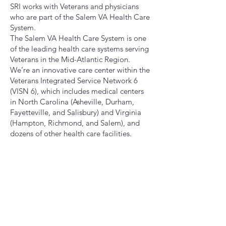
SRI works with Veterans and physicians
who are part of the Salem VA Health Care
System.
The Salem VA Health Care System is one
of the leading health care systems serving
Veterans in the Mid-Atlantic Region.
We’re an innovative care center within the
Veterans Integrated Service Network 6
(VISN 6), which includes medical centers
in North Carolina (Asheville, Durham,
Fayetteville, and Salisbury) and Virginia
(Hampton, Richmond, and Salem), and
dozens of other health care facilities.