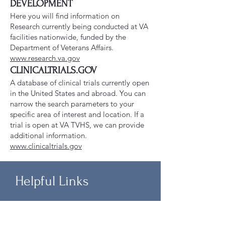
DEVELOPMENT
Here you will find information on
Research currently being conducted at VA
facilities nationwide, funded by the
Department of Veterans Affairs.
www.research.va.gov
CLINICALTRIALS.GOV
A database of clinical trials currently open
in the United States and abroad. You can
narrow the search parameters to your
specific area of interest and location. If a
trial is open at VA TVHS, we can provide
additional information.
www.clinicaltrials.gov
Helpful Links