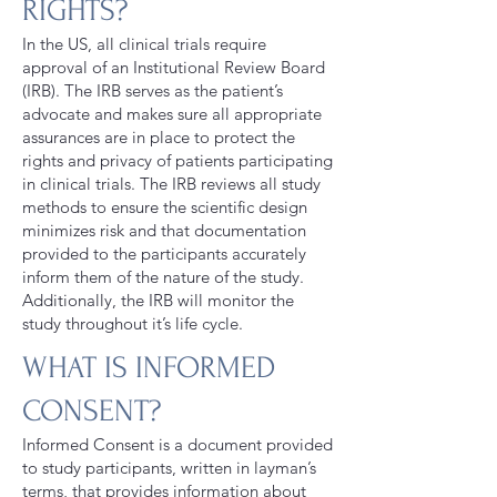
RIGHTS?
In the US, all clinical trials require
approval of an Institutional Review Board
(IRB). The IRB serves as the patient’s
advocate and makes sure all appropriate
assurances are in place to protect the
rights and privacy of patients participating
in clinical trials. The IRB reviews all study
methods to ensure the scientific design
minimizes risk and that documentation
provided to the participants accurately
inform them of the nature of the study.
Additionally, the IRB will monitor the
study throughout it’s life cycle.
WHAT IS INFORMED
CONSENT?
Informed Consent is a document provided
to study participants, written in layman’s
terms, that provides information about