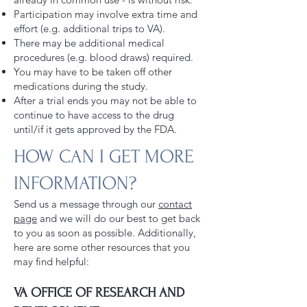
Participation may involve extra time and
effort (e.g. additional trips to VA).
There may be additional medical
procedures (e.g. blood draws) required.
You may have to be taken off other
medications during the study.
After a trial ends you may not be able to
continue to have access to the drug
until/if it gets approved by the FDA.
HOW CAN I GET MORE
INFORMATION?
Send us a message through our
contact
page
and we will do our best to get back
to you as soon as possible. Additionally,
here are some other resources that you
may find helpful:
VA OFFICE OF RESEARCH AND