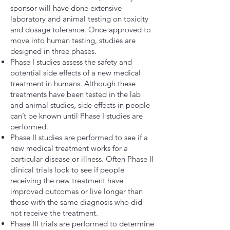
sponsor will have done extensive
laboratory and animal testing on toxicity
and dosage tolerance. Once approved to
move into human testing, studies are
designed in three phases.
Phase I studies assess the safety and
potential side effects of a new medical
treatment in humans. Although these
treatments have been tested in the lab
and animal studies, side effects in people
can’t be known until Phase I studies are
performed.
Phase II studies are performed to see if a
new medical treatment works for a
particular disease or illness. Often Phase II
clinical trials look to see if people
receiving the new treatment have
improved outcomes or live longer than
those with the same diagnosis who did
not receive the treatment.
Phase III trials are performed to determine