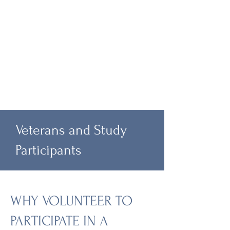
Veterans and Study
Participants
WHY VOLUNTEER TO
PARTICIPATE IN A